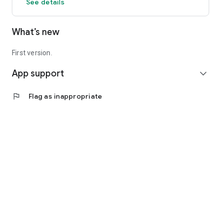
See details
What’s new
First version.
App support
expand_more
flag
Flag as inappropriate