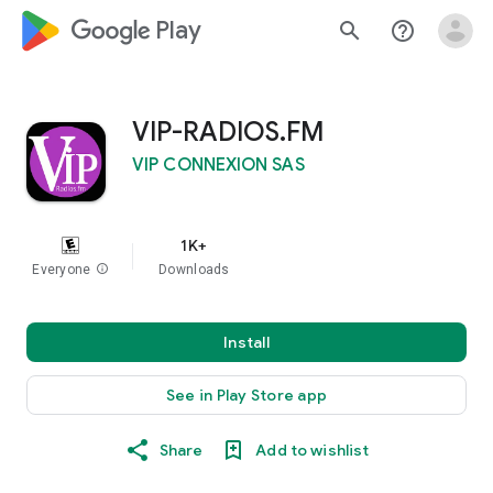
google_logo Play
search
help_outline
VIP-RADIOS.FM
VIP CONNEXION SAS
1K+
Everyone
info
Downloads
Install
See in Play Store app
Share
Add to wishlist