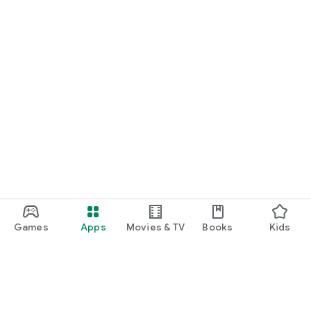
Games
Apps
Movies & TV
Books
Kids