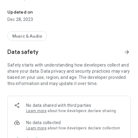
VIP-RADIOS.FM selects for you the best webradios in each musica
- Dance/Hits,
- Disco/Funk,
Updated on
- Jazz, Latina,
Dec 28, 2023
- Lounge,
- Metal,
- Pop/Rock,
Music & Audio
- Smooth Jazz
- Zen
Data safety
arrow_forward
and enjoy listening to the best webradios.
Safety starts with understanding how developers collect and
All radios included in VIP-RADIOS.FM are independent radios
share your data. Data privacy and security practices may vary
and have become the most popular in their musical genres.
based on your use, region, and age. The developer provided
this information and may update it over time.
With this service offering the best content in every style, VIP-
RADIOS.FM has become one of the most listened online radio
networks globally and is currently ranked in the top 10 of
largest online global radio network.
No data shared with third parties
Learn more
about how developers declare sharing
Visit us online at http://www.vip-radios.fm to learn more.
No data collected
Learn more
about how developers declare collection