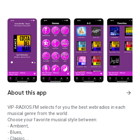
About this app
arrow_forward
VIP-RADIOS.FM selects for you the best webradios in each
musical genre from the world.
Choose your favorite musical style between:
- Ambient,
- Blues,
- Classic,