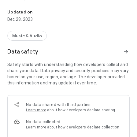
VIP-RADIOS.FM selects for you the best webradios in each musica
- Dance/Hits,
- Disco/Funk,
Updated on
- Jazz, Latina,
Dec 28, 2023
- Lounge,
- Metal,
- Pop/Rock,
Music & Audio
- Smooth Jazz
- Zen
Data safety
arrow_forward
and enjoy listening to the best webradios.
Safety starts with understanding how developers collect and
All radios included in VIP-RADIOS.FM are independent radios
share your data. Data privacy and security practices may vary
and have become the most popular in their musical genres.
based on your use, region, and age. The developer provided
this information and may update it over time.
With this service offering the best content in every style, VIP-
RADIOS.FM has become one of the most listened online radio
networks globally and is currently ranked in the top 10 of
largest online global radio network.
No data shared with third parties
Learn more
about how developers declare sharing
Visit us online at http://www.vip-radios.fm to learn more.
No data collected
Learn more
about how developers declare collection