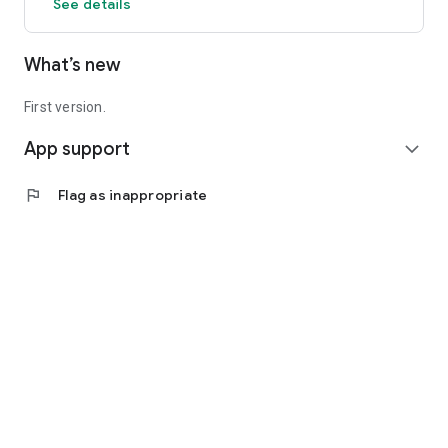
See details
What’s new
First version.
App support
expand_more
flag
Flag as inappropriate