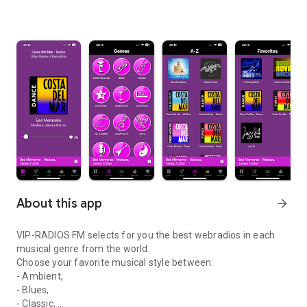
About this app
arrow_forward
VIP-RADIOS.FM selects for you the best webradios in each
musical genre from the world.
Choose your favorite musical style between:
- Ambient,
- Blues,
- Classic,