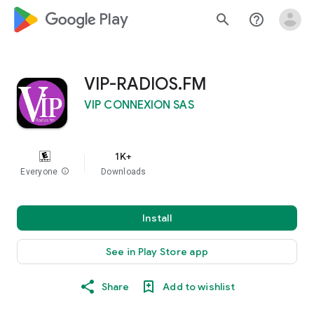
google_logo Play
search
help_outline
VIP-RADIOS.FM
VIP CONNEXION SAS
1K+
Everyone
info
Downloads
Install
See in Play Store app
Share
Add to wishlist