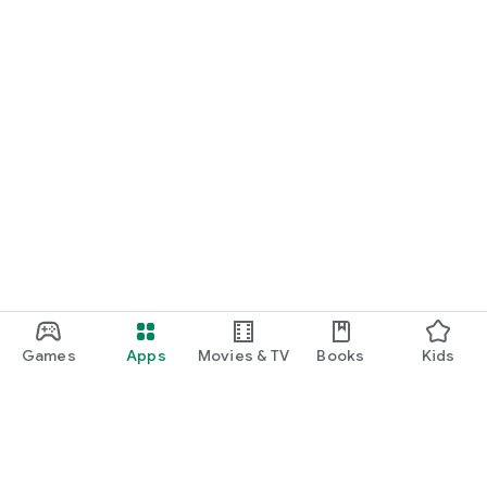
Games
Apps
Movies & TV
Books
Kids