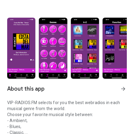
About this app
arrow_forward
VIP-RADIOS.FM selects for you the best webradios in each
musical genre from the world.
Choose your favorite musical style between:
- Ambient,
- Blues,
- Classic,