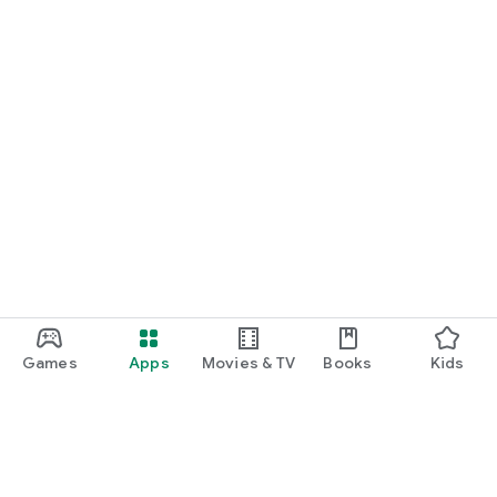
Games
Apps
Movies & TV
Books
Kids