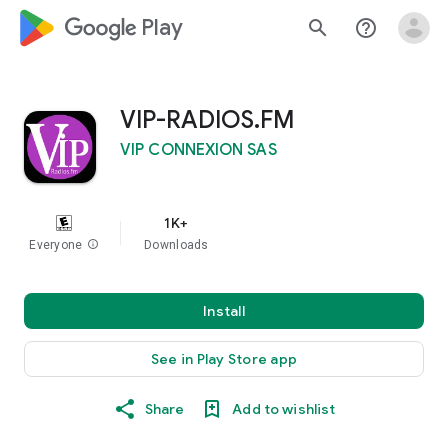
google_logo Play
search
help_outline
VIP-RADIOS.FM
VIP CONNEXION SAS
1K+
Everyone
info
Downloads
Install
See in Play Store app
Share
Add to wishlist