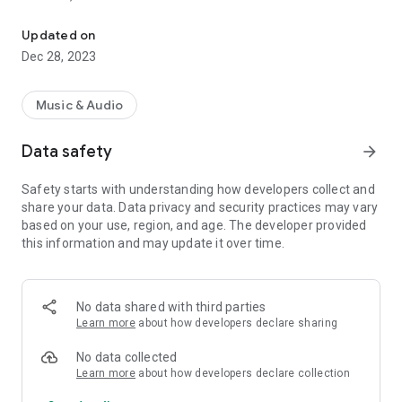
VIP-RADIOS.FM selects for you the best webradios in each musica
- Dance/Hits,
- Disco/Funk,
Updated on
- Jazz, Latina,
Dec 28, 2023
- Lounge,
- Metal,
- Pop/Rock,
Music & Audio
- Smooth Jazz
- Zen
Data safety
arrow_forward
and enjoy listening to the best webradios.
Safety starts with understanding how developers collect and
All radios included in VIP-RADIOS.FM are independent radios
share your data. Data privacy and security practices may vary
and have become the most popular in their musical genres.
based on your use, region, and age. The developer provided
this information and may update it over time.
With this service offering the best content in every style, VIP-
RADIOS.FM has become one of the most listened online radio
networks globally and is currently ranked in the top 10 of
largest online global radio network.
No data shared with third parties
Learn more
about how developers declare sharing
Visit us online at http://www.vip-radios.fm to learn more.
No data collected
Learn more
about how developers declare collection