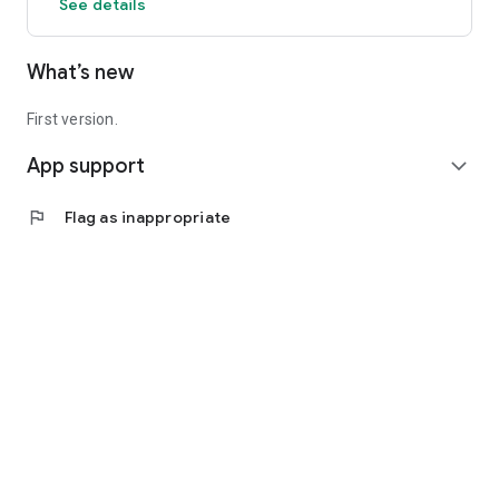
See details
What’s new
First version.
App support
expand_more
flag
Flag as inappropriate