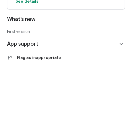
See details
What’s new
First version.
App support
expand_more
flag
Flag as inappropriate