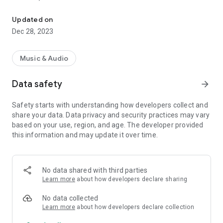
VIP-RADIOS.FM selects for you the best webradios in each musica
- Dance/Hits,
- Disco/Funk,
Updated on
- Jazz, Latina,
Dec 28, 2023
- Lounge,
- Metal,
- Pop/Rock,
Music & Audio
- Smooth Jazz
- Zen
Data safety
arrow_forward
and enjoy listening to the best webradios.
Safety starts with understanding how developers collect and
All radios included in VIP-RADIOS.FM are independent radios
share your data. Data privacy and security practices may vary
and have become the most popular in their musical genres.
based on your use, region, and age. The developer provided
this information and may update it over time.
With this service offering the best content in every style, VIP-
RADIOS.FM has become one of the most listened online radio
networks globally and is currently ranked in the top 10 of
largest online global radio network.
No data shared with third parties
Learn more
about how developers declare sharing
Visit us online at http://www.vip-radios.fm to learn more.
No data collected
Learn more
about how developers declare collection