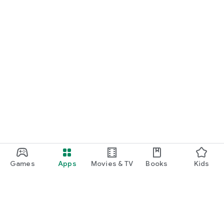
Games
Apps
Movies & TV
Books
Kids