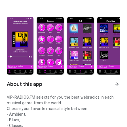
About this app
arrow_forward
VIP-RADIOS.FM selects for you the best webradios in each
musical genre from the world.
Choose your favorite musical style between:
- Ambient,
- Blues,
- Classic,