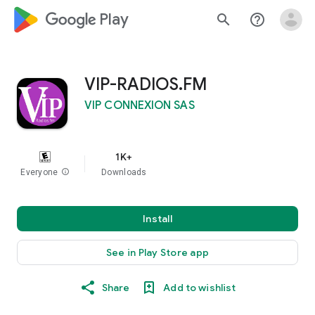
google_logo Play
search
help_outline
VIP-RADIOS.FM
VIP CONNEXION SAS
1K+
Everyone
info
Downloads
Install
See in Play Store app
Share
Add to wishlist