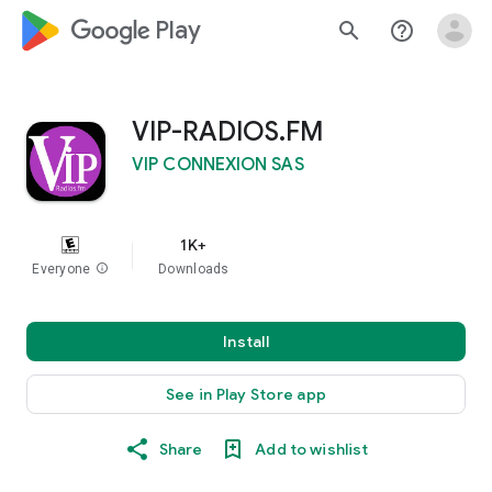
google_logo Play
search
help_outline
VIP-RADIOS.FM
VIP CONNEXION SAS
1K+
Everyone
info
Downloads
Install
See in Play Store app
Share
Add to wishlist