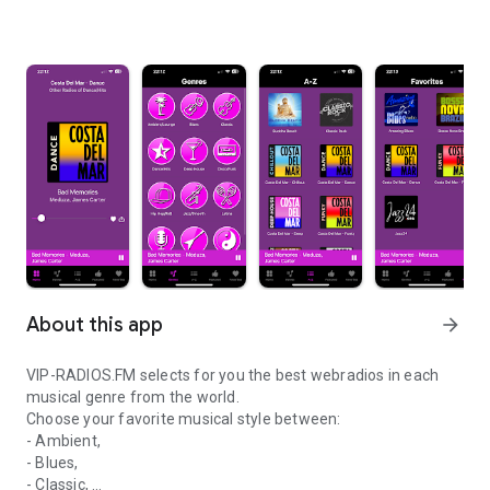
About this app
arrow_forward
VIP-RADIOS.FM selects for you the best webradios in each
musical genre from the world.
Choose your favorite musical style between:
- Ambient,
- Blues,
- Classic,