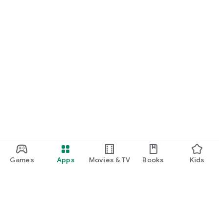
Games
Apps
Movies & TV
Books
Kids