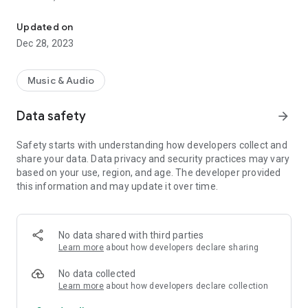
VIP-RADIOS.FM selects for you the best webradios in each musica
- Dance/Hits,
- Disco/Funk,
Updated on
- Jazz, Latina,
Dec 28, 2023
- Lounge,
- Metal,
- Pop/Rock,
Music & Audio
- Smooth Jazz
- Zen
Data safety
arrow_forward
and enjoy listening to the best webradios.
Safety starts with understanding how developers collect and
All radios included in VIP-RADIOS.FM are independent radios
share your data. Data privacy and security practices may vary
and have become the most popular in their musical genres.
based on your use, region, and age. The developer provided
this information and may update it over time.
With this service offering the best content in every style, VIP-
RADIOS.FM has become one of the most listened online radio
networks globally and is currently ranked in the top 10 of
largest online global radio network.
No data shared with third parties
Learn more
about how developers declare sharing
Visit us online at http://www.vip-radios.fm to learn more.
No data collected
Learn more
about how developers declare collection