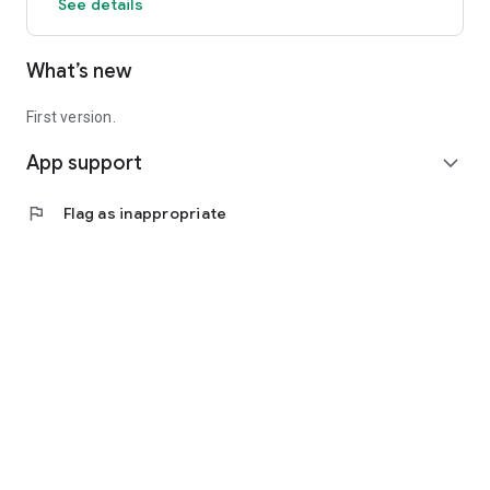
See details
What’s new
First version.
App support
expand_more
flag
Flag as inappropriate