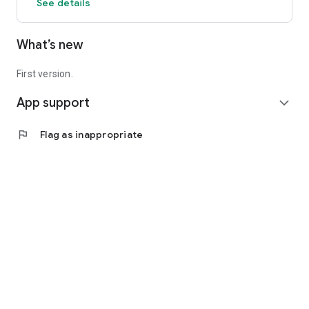
See details
What’s new
First version.
App support
expand_more
flag
Flag as inappropriate