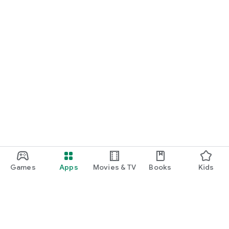
Games
Apps
Movies & TV
Books
Kids