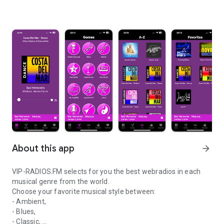
About this app
arrow_forward
VIP-RADIOS.FM selects for you the best webradios in each
musical genre from the world.
Choose your favorite musical style between:
- Ambient,
- Blues,
- Classic,