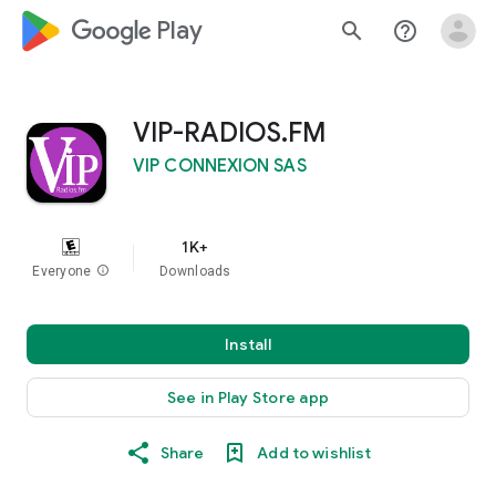
google_logo Play
search
help_outline
VIP-RADIOS.FM
VIP CONNEXION SAS
1K+
Everyone
info
Downloads
Install
See in Play Store app
Share
Add to wishlist