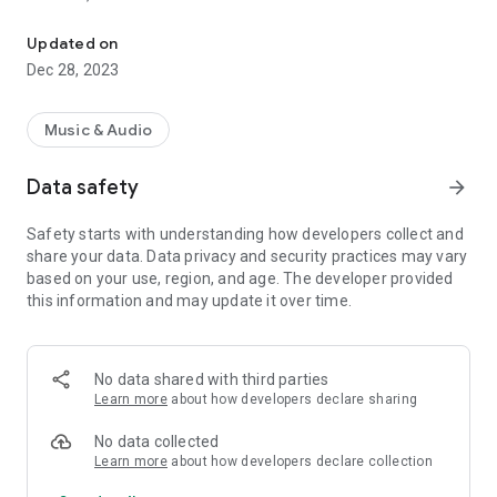
VIP-RADIOS.FM selects for you the best webradios in each musica
- Dance/Hits,
- Disco/Funk,
Updated on
- Jazz, Latina,
Dec 28, 2023
- Lounge,
- Metal,
- Pop/Rock,
Music & Audio
- Smooth Jazz
- Zen
Data safety
arrow_forward
and enjoy listening to the best webradios.
Safety starts with understanding how developers collect and
All radios included in VIP-RADIOS.FM are independent radios
share your data. Data privacy and security practices may vary
and have become the most popular in their musical genres.
based on your use, region, and age. The developer provided
this information and may update it over time.
With this service offering the best content in every style, VIP-
RADIOS.FM has become one of the most listened online radio
networks globally and is currently ranked in the top 10 of
largest online global radio network.
No data shared with third parties
Learn more
about how developers declare sharing
Visit us online at http://www.vip-radios.fm to learn more.
No data collected
Learn more
about how developers declare collection